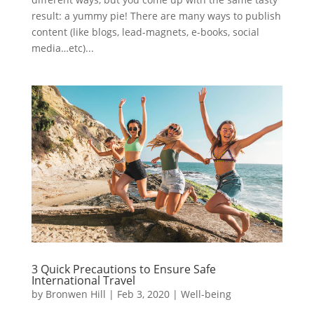
result: a yummy pie! There are many ways to publish
content (like blogs, lead-magnets, e-books, social
media…etc)...
3 Quick Precautions to Ensure Safe
International Travel
by
Bronwen Hill
|
Feb 3, 2020
|
Well-being