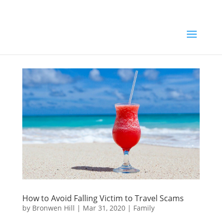
How to Avoid Falling Victim to Travel Scams
by
Bronwen Hill
|
Mar 31, 2020
|
Family