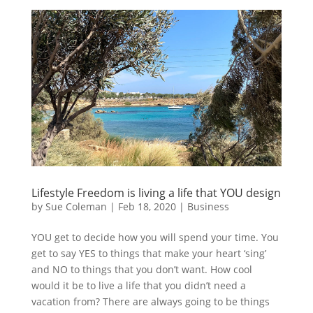
Lifestyle Freedom is living a life that YOU design
by
Sue Coleman
|
Feb 18, 2020
|
Business
YOU get to decide how you will spend your time. You
get to say YES to things that make your heart ‘sing’
and NO to things that you don’t want. How cool
would it be to live a life that you didn’t need a
vacation from? There are always going to be things