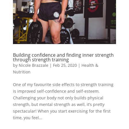
Building confidence and finding inner strength
through strength training
by
Nicole Brazzale
|
Feb 25, 2020
|
Health &
Nutrition
One of my favourite side effects to strength training
is improved self-confidence and self-esteem.
Challenging your body not only builds physical
strength, but mental strength as well, it’s pretty
spectacular! When you start exercising for the first
time, you feel...