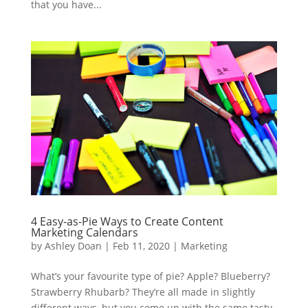
that you have...
4 Easy-as-Pie Ways to Create Content
Marketing Calendars
by
Ashley Doan
|
Feb 11, 2020
|
Marketing
What’s your favourite type of pie? Apple? Blueberry?
Strawberry Rhubarb? They’re all made in slightly
different ways, but you come up with the same tasty