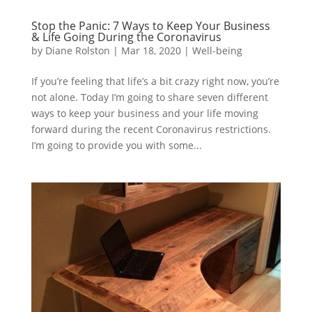
Stop the Panic: 7 Ways to Keep Your Business
& Life Going During the Coronavirus
by
Diane Rolston
|
Mar 18, 2020
|
Well-being
If you’re feeling that life’s a bit crazy right now, you’re
not alone. Today I’m going to share seven different
ways to keep your business and your life moving
forward during the recent Coronavirus restrictions.
I’m going to provide you with some...