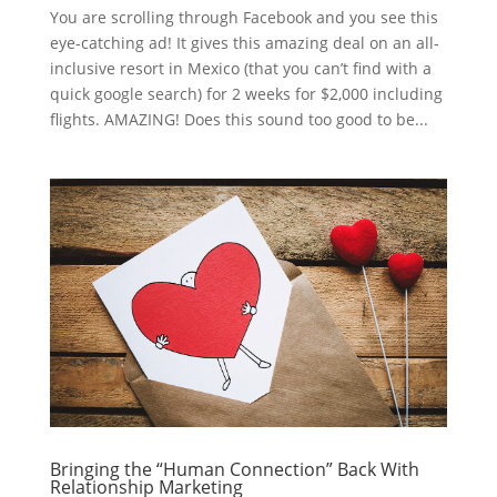
You are scrolling through Facebook and you see this
eye-catching ad! It gives this amazing deal on an all-
inclusive resort in Mexico (that you can’t find with a
quick google search) for 2 weeks for $2,000 including
flights. AMAZING! Does this sound too good to be...
Bringing the “Human Connection” Back With
Relationship Marketing