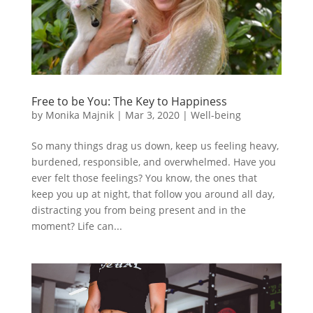
Free to be You: The Key to Happiness
by
Monika Majnik
|
Mar 3, 2020
|
Well-being
So many things drag us down, keep us feeling heavy,
burdened, responsible, and overwhelmed. Have you
ever felt those feelings? You know, the ones that
keep you up at night, that follow you around all day,
distracting you from being present and in the
moment? Life can...