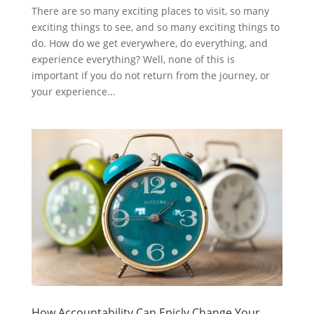
There are so many exciting places to visit, so many
exciting things to see, and so many exciting things to
do. How do we get everywhere, do everything, and
experience everything? Well, none of this is
important if you do not return from the journey, or
your experience...
How Accountability Can Epicly Change Your