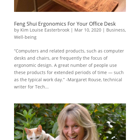
Feng Shui Ergonomics For Your Office Desk
by
Kim Louise Easterbrook
|
Mar 10, 2020
|
Business
,
Well-being
“Computers and related products, such as computer
desks and chairs, are frequently the focus of
ergonomic design. A great number of people use
these products for extended periods of time — such
as the typical work day.” -Margaret Rouse, technical
writer for Tech...