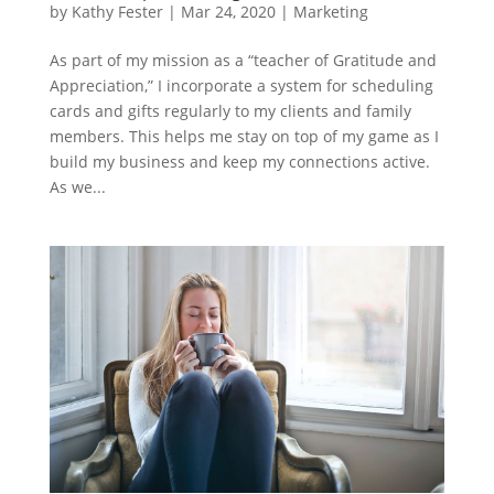
by
Kathy Fester
|
Mar 24, 2020
|
Marketing
As part of my mission as a “teacher of Gratitude and
Appreciation,” I incorporate a system for scheduling
cards and gifts regularly to my clients and family
members. This helps me stay on top of my game as I
build my business and keep my connections active.
As we...