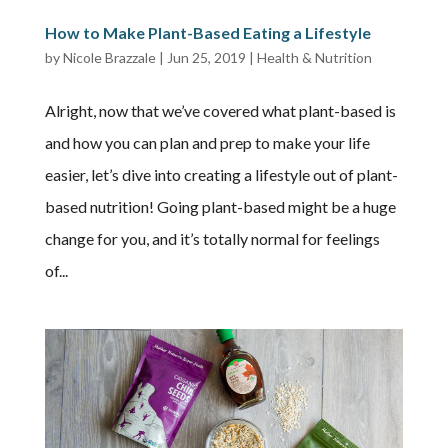
How to Make Plant-Based Eating a Lifestyle
by
Nicole Brazzale
|
Jun 25, 2019
|
Health & Nutrition
Alright, now that we’ve covered what plant-based is
and how you can plan and prep to make your life
easier, let’s dive into creating a lifestyle out of plant-
based nutrition! Going plant-based might be a huge
change for you, and it’s totally normal for feelings
of...