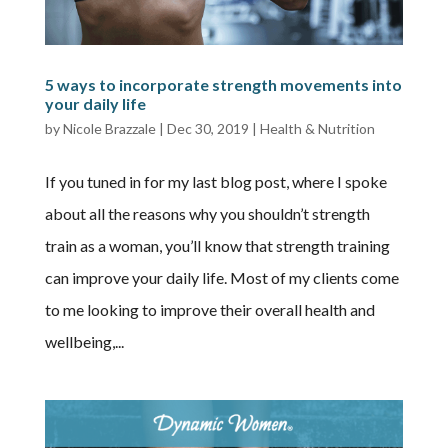
5 ways to incorporate strength movements into
your daily life
by
Nicole Brazzale
|
Dec 30, 2019
|
Health & Nutrition
If you tuned in for my last blog post, where I spoke
about all the reasons why you shouldn’t strength
train as a woman, you’ll know that strength training
can improve your daily life. Most of my clients come
to me looking to improve their overall health and
wellbeing,...