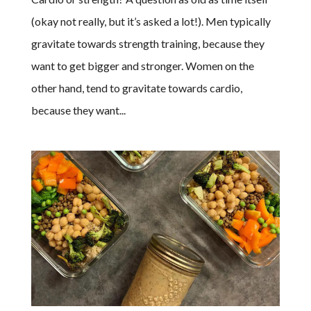
(okay not really, but it’s asked a lot!). Men typically
gravitate towards strength training, because they
want to get bigger and stronger. Women on the
other hand, tend to gravitate towards cardio,
because they want...