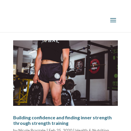
Building confidence and finding inner strength
through strength training
by
Nicole Brazzale
|
Feb 25, 2020
|
Health & Nutrition