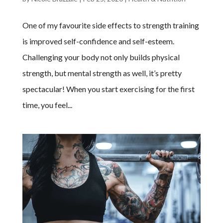
One of my favourite side effects to strength training
is improved self-confidence and self-esteem.
Challenging your body not only builds physical
strength, but mental strength as well, it’s pretty
spectacular! When you start exercising for the first
time, you feel...