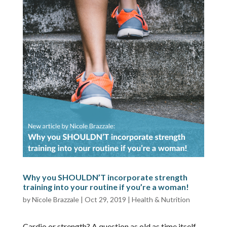
Why you SHOULDN’T incorporate strength
training into your routine if you’re a woman!
by
Nicole Brazzale
|
Oct 29, 2019
|
Health & Nutrition
Cardio or strength? A question as old as time itself