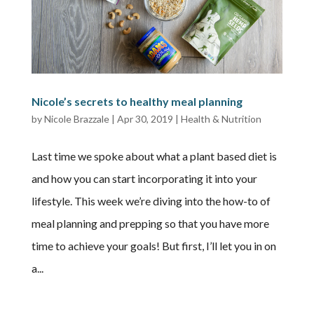
Nicole’s secrets to healthy meal planning
by
Nicole Brazzale
|
Apr 30, 2019
|
Health & Nutrition
Last time we spoke about what a plant based diet is
and how you can start incorporating it into your
lifestyle. This week we’re diving into the how-to of
meal planning and prepping so that you have more
time to achieve your goals! But first, I’ll let you in on
a...