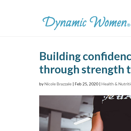
Building confidenc
through strength t
by
Nicole Brazzale
|
Feb 25, 2020
|
Health & Nutrit