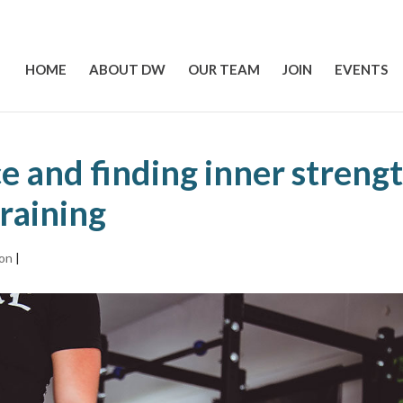
HOME
ABOUT DW
OUR TEAM
JOIN
EVENTS
e and finding inner streng
raining
ion
|