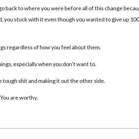
o go back to where you were before all of this change beca
ed, you stuck with it even though you wanted to give up 10
gs regardless of how you feel about them.
ings, especially when you don’t want to.
ough shit and making it out the other side.
 You are worthy.