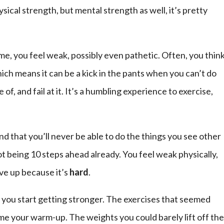
sical strength, but mental strength as well, it’s pretty
ime, you feel weak, possibly even pathetic. Often, you thin
ich means it can be a kick in the pants when you can’t do
, and fail at it. It’s a humbling experience to exercise,
nd that you’ll never be able to do the things you see other
ot being 10 steps ahead already. You feel weak physically,
ive up because it’s
hard
.
, you start getting stronger. The exercises that seemed
 your warm-up. The weights you could barely lift off th