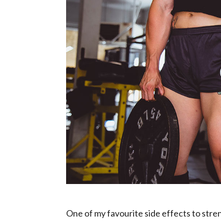
One of my favourite side effects to stre