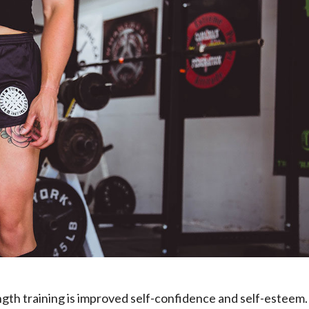
ngth training is improved self-confidence and self-esteem.