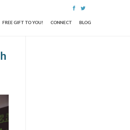
FREE GIFT TO YOU!
CONNECT
BLOG
th