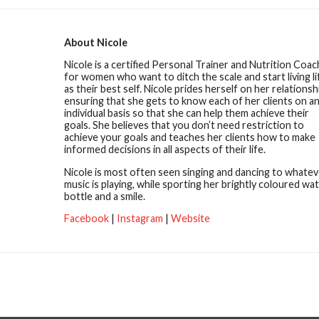
About Nicole
Nicole is a certified Personal Trainer and Nutrition Coac
for women who want to ditch the scale and start living li
as their best self. Nicole prides herself on her relationsh
ensuring that she gets to know each of her clients on a
individual basis so that she can help them achieve their
goals. She believes that you don’t need restriction to
achieve your goals and teaches her clients how to make
informed decisions in all aspects of their life.
Nicole is most often seen singing and dancing to whatev
music is playing, while sporting her brightly coloured wa
bottle and a smile.
Facebook
|
Instagram
|
Website