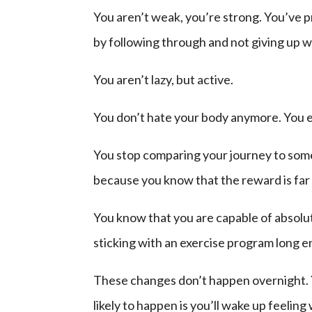
You aren’t weak, you’re strong. You’ve p
by following through and not giving up w
You aren’t lazy, but active.
You don’t hate your body anymore. You e
You stop comparing your journey to someo
because you know that the reward is far g
You know that you are capable of absolu
sticking with an exercise program long 
These changes don’t happen overnight. 
likely to happen is you’ll wake up feeling