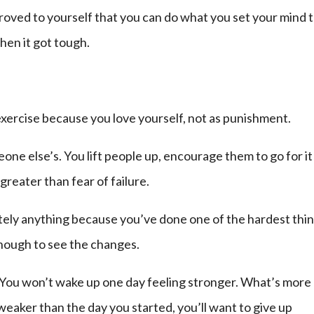
roved to yourself that you can do what you set your mind t
hen it got tough.
xercise because you love yourself, not as punishment.
ne else’s. You lift people up, encourage them to go for it
reater than fear of failure.
tely anything because you’ve done one of the hardest thin
enough to see the changes.
You won’t wake up one day feeling stronger. What’s more
 weaker than the day you started, you’ll want to give up