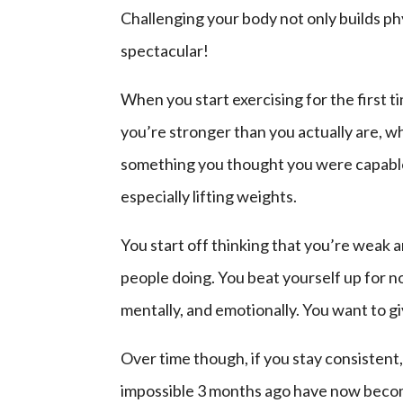
Challenging your body not only builds phy
spectacular!
When you start exercising for the first t
you’re stronger than you actually are, wh
something you thought you were capable of
especially lifting weights.
You start off thinking that you’re weak a
people doing. You beat yourself up for n
mentally, and emotionally. You want to g
Over time though, if you stay consistent
impossible 3 months ago have now become