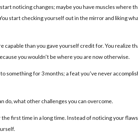
 start noticing changes; maybe you have muscles where t
ou start checking yourself out in the mirror and liking wh
e capable than you gave yourself credit for. You realize th
because you wouldn’t be where you are now otherwise.
k to something for 3 months; a feat you’ve never accompli
can do, what other challenges you can overcome.
the first time in a long time. Instead of noticing your flaws
urself.