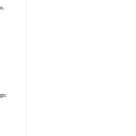
o,
gs: