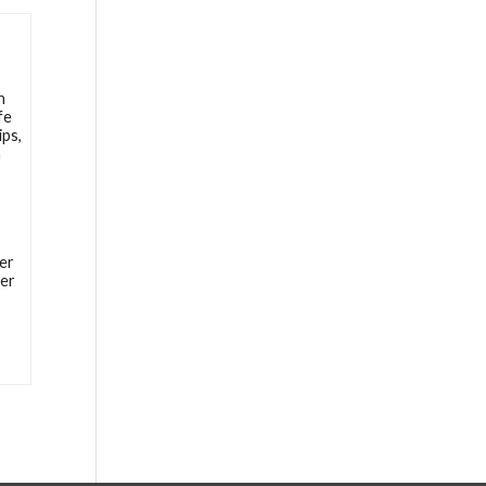
h
fe
ips,
n
er
ter