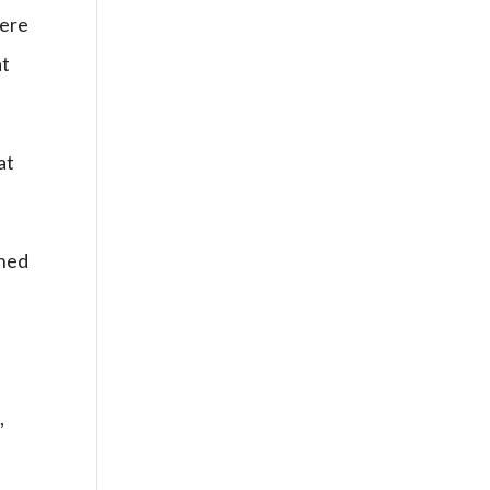
here
at
at
shed
,