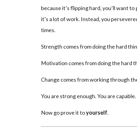
because it’s flipping hard, you’ll want t
it’s a lot of work. Instead, you persever
times.
Strength comes from doing the hard thin
Motivation comes from doing the hard th
Change comes from working through the t
You are strong enough. You are capable.
Now go prove it to
yourself
.