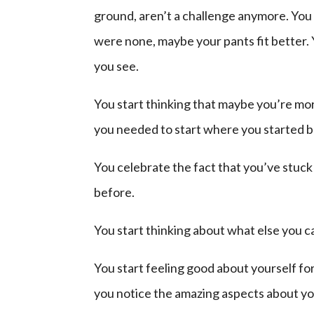
ground, aren’t a challenge anymore. You
were none, maybe your pants fit better. Y
you see.
You start thinking that maybe you’re mor
you needed to start where you started 
You celebrate the fact that you’ve stuc
before.
You start thinking about what else you 
You start feeling good about yourself for 
you notice the amazing aspects about yo